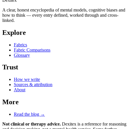
Dexitex
A clear, honest encyclopedia of mental models, cognitive biases and
how to think — every entry defined, worked through and cross-
linked.
Explore
Fabrics
Fabric Comparisons
Glossary
Trust
How we write
Sources & attribution
About
More
Read the blog →
Not clinical or therapy advice.
Dexitex is a reference for reasoning