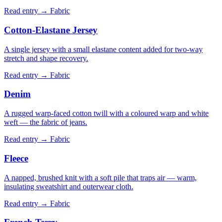
Read entry →
Fabric
Cotton-Elastane Jersey
A single jersey with a small elastane content added for two-way
stretch and shape recovery.
Read entry →
Fabric
Denim
A rugged warp-faced cotton twill with a coloured warp and white
weft — the fabric of jeans.
Read entry →
Fabric
Fleece
A napped, brushed knit with a soft pile that traps air — warm,
insulating sweatshirt and outerwear cloth.
Read entry →
Fabric