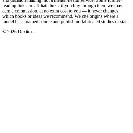
and decision-making, not a mental-health service. Some further-
reading links are affiliate links: if you buy through them we may
earn a commission, at no extra cost to you — it never changes
which books or ideas we recommend. We cite origins where a
model has a named source and publish no fabricated studies or stats.
© 2026 Dexitex.