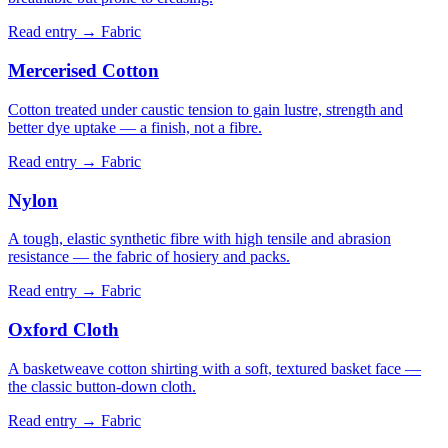
Read entry →
Fabric
Mercerised Cotton
Cotton treated under caustic tension to gain lustre, strength and
better dye uptake — a finish, not a fibre.
Read entry →
Fabric
Nylon
A tough, elastic synthetic fibre with high tensile and abrasion
resistance — the fabric of hosiery and packs.
Read entry →
Fabric
Oxford Cloth
A basketweave cotton shirting with a soft, textured basket face —
the classic button-down cloth.
Read entry →
Fabric