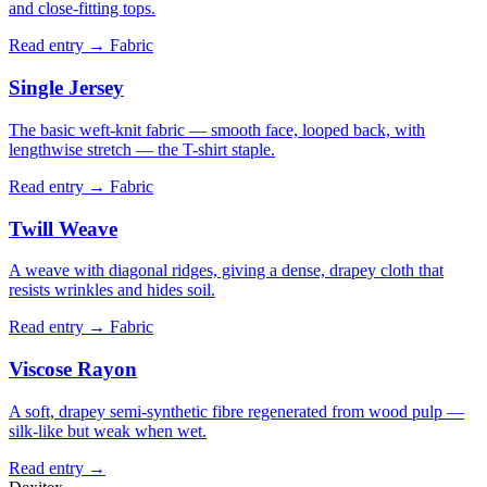
and close-fitting tops.
Read entry →
Fabric
Single Jersey
The basic weft-knit fabric — smooth face, looped back, with
lengthwise stretch — the T-shirt staple.
Read entry →
Fabric
Twill Weave
A weave with diagonal ridges, giving a dense, drapey cloth that
resists wrinkles and hides soil.
Read entry →
Fabric
Viscose Rayon
A soft, drapey semi-synthetic fibre regenerated from wood pulp —
silk-like but weak when wet.
Read entry →