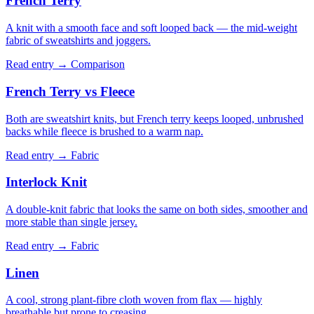
French Terry
A knit with a smooth face and soft looped back — the mid-weight
fabric of sweatshirts and joggers.
Read entry →
Comparison
French Terry vs Fleece
Both are sweatshirt knits, but French terry keeps looped, unbrushed
backs while fleece is brushed to a warm nap.
Read entry →
Fabric
Interlock Knit
A double-knit fabric that looks the same on both sides, smoother and
more stable than single jersey.
Read entry →
Fabric
Linen
A cool, strong plant-fibre cloth woven from flax — highly
breathable but prone to creasing.