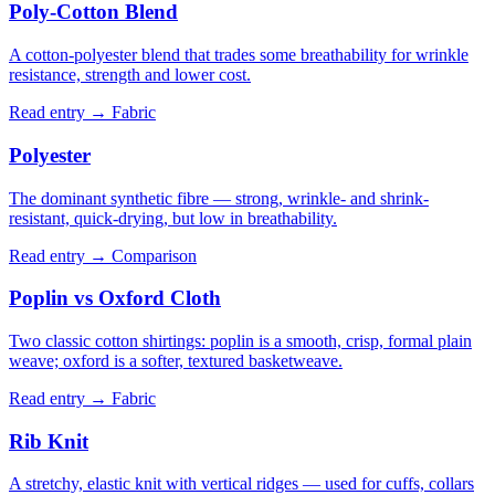
Poly-Cotton Blend
A cotton-polyester blend that trades some breathability for wrinkle
resistance, strength and lower cost.
Read entry →
Fabric
Polyester
The dominant synthetic fibre — strong, wrinkle- and shrink-
resistant, quick-drying, but low in breathability.
Read entry →
Comparison
Poplin vs Oxford Cloth
Two classic cotton shirtings: poplin is a smooth, crisp, formal plain
weave; oxford is a softer, textured basketweave.
Read entry →
Fabric
Rib Knit
A stretchy, elastic knit with vertical ridges — used for cuffs, collars