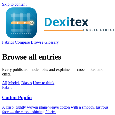
Skip to content
Fabrics
Compare
Browse
Glossary
Browse all entries
Every published model, bias and explainer — cross-linked and
cited.
All
Models
Biases
How to think
Fabric
Cotton Poplin
A crisp, tightly woven plain-weave cotton with a smooth, lustrous
face — the classic shirting fabric.