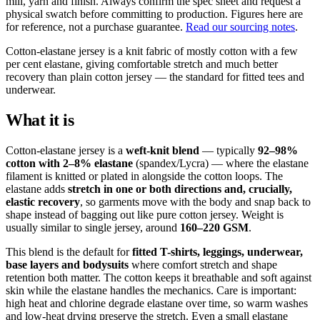
mill, yarn and finish. Always confirm the spec sheet and request a
physical swatch before committing to production. Figures here are
for reference, not a purchase guarantee.
Read our sourcing notes
.
Cotton-elastane jersey is a knit fabric of mostly cotton with a few
per cent elastane, giving comfortable stretch and much better
recovery than plain cotton jersey — the standard for fitted tees and
underwear.
What it is
Cotton-elastane jersey is a
weft-knit blend
— typically
92–98%
cotton with 2–8% elastane
(spandex/Lycra) — where the elastane
filament is knitted or plated in alongside the cotton loops. The
elastane adds
stretch in one or both directions and, crucially,
elastic recovery
, so garments move with the body and snap back to
shape instead of bagging out like pure cotton jersey. Weight is
usually similar to single jersey, around
160–220 GSM
.
This blend is the default for
fitted T-shirts, leggings, underwear,
base layers and bodysuits
where comfort stretch and shape
retention both matter. The cotton keeps it breathable and soft against
skin while the elastane handles the mechanics. Care is important:
high heat and chlorine degrade elastane over time, so warm washes
and low-heat drying preserve the stretch. Even a small elastane