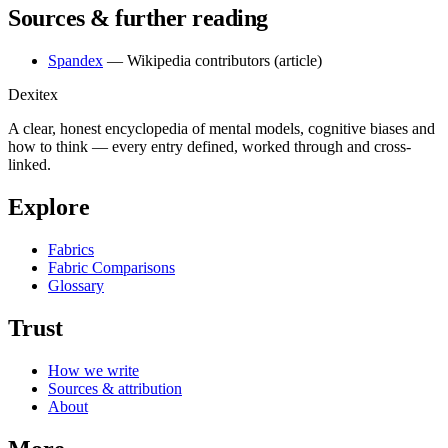
Sources & further reading
Spandex
— Wikipedia contributors
(article)
Dexitex
A clear, honest encyclopedia of mental models, cognitive biases and
how to think — every entry defined, worked through and cross-
linked.
Explore
Fabrics
Fabric Comparisons
Glossary
Trust
How we write
Sources & attribution
About