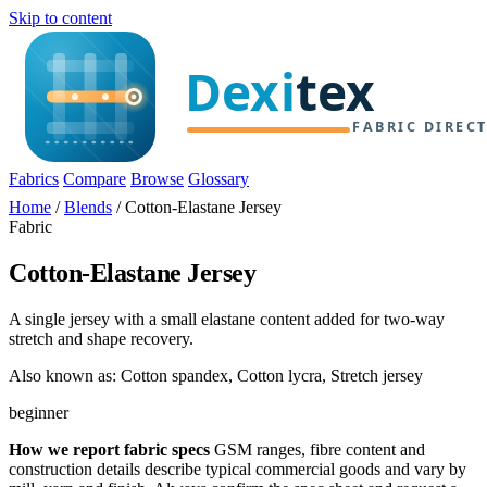
Skip to content
Fabrics
Compare
Browse
Glossary
Home
/
Blends
/
Cotton-Elastane Jersey
Fabric
Cotton-Elastane Jersey
A single jersey with a small elastane content added for two-way
stretch and shape recovery.
Also known as: Cotton spandex, Cotton lycra, Stretch jersey
beginner
How we report fabric specs
GSM ranges, fibre content and
construction details describe typical commercial goods and vary by