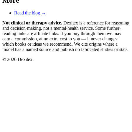
More
Read the blog →
Not clinical or therapy advice.
Dexitex is a reference for reasoning
and decision-making, not a mental-health service. Some further-
reading links are affiliate links: if you buy through them we may
earn a commission, at no extra cost to you — it never changes
which books or ideas we recommend. We cite origins where a
model has a named source and publish no fabricated studies or stats.
© 2026 Dexitex.