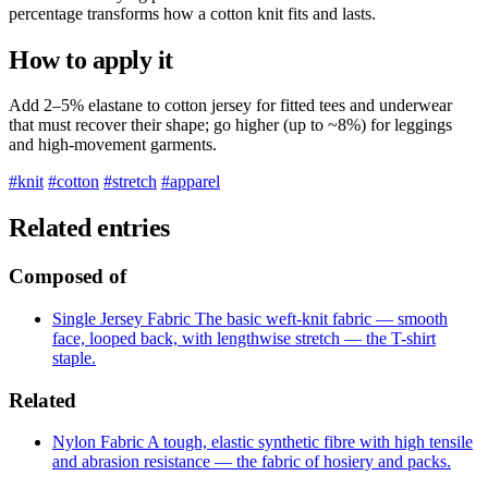
percentage transforms how a cotton knit fits and lasts.
How to apply it
Add 2–5% elastane to cotton jersey for fitted tees and underwear
that must recover their shape; go higher (up to ~8%) for leggings
and high-movement garments.
#knit
#cotton
#stretch
#apparel
Related entries
Composed of
Single Jersey
Fabric
The basic weft-knit fabric — smooth
face, looped back, with lengthwise stretch — the T-shirt
staple.
Related
Nylon
Fabric
A tough, elastic synthetic fibre with high tensile
and abrasion resistance — the fabric of hosiery and packs.