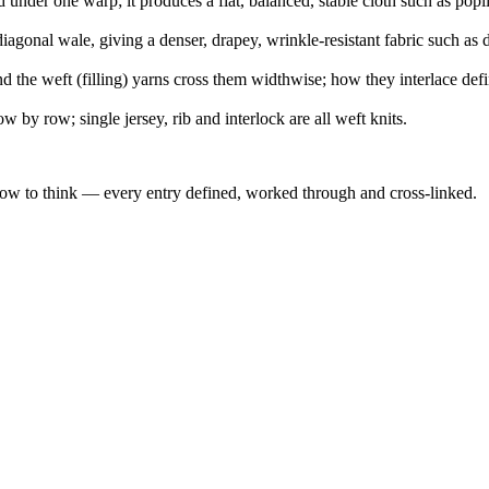
under one warp; it produces a flat, balanced, stable cloth such as popl
agonal wale, giving a denser, drapey, wrinkle-resistant fabric such as 
d the weft (filling) yarns cross them widthwise; how they interlace def
w by row; single jersey, rib and interlock are all weft knits.
how to think — every entry defined, worked through and cross-linked.