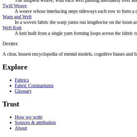
The simplest weave, with each weft passing alternately over and 
Twill Weave
A weave whose interlacing steps sideways each row to form a di
Warp and Weft
In a woven fabric the warp yarns run lengthwise on the loom an
Weft Knit
A knit built from a single yarn forming loops across the fabric ro
Dexitex
A clear, honest encyclopedia of mental models, cognitive biases and 
Explore
Fabrics
Fabric Comparisons
Glossary
Trust
How we write
Sources & attribution
About