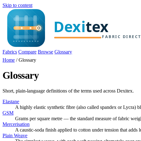
Skip to content
Fabrics
Compare
Browse
Glossary
Home
/
Glossary
Glossary
Short, plain-language definitions of the terms used across Dexitex.
Elastane
A highly elastic synthetic fibre (also called spandex or Lycra) 
GSM
Grams per square metre — the standard measure of fabric weigh
Mercerisation
A caustic-soda finish applied to cotton under tension that adds 
Plain Weave