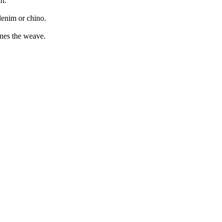
in.
denim or chino.
ines the weave.