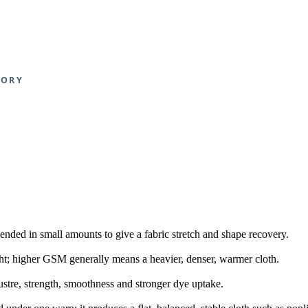
blended in small amounts to give a fabric stretch and shape recovery.
t; higher GSM generally means a heavier, denser, warmer cloth.
lustre, strength, smoothness and stronger dye uptake.