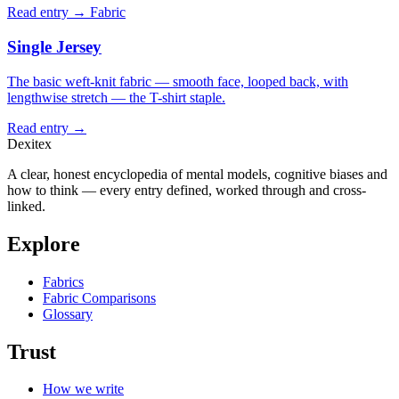
Read entry →
Fabric
Single Jersey
The basic weft-knit fabric — smooth face, looped back, with
lengthwise stretch — the T-shirt staple.
Read entry →
Dexitex
A clear, honest encyclopedia of mental models, cognitive biases and
how to think — every entry defined, worked through and cross-
linked.
Explore
Fabrics
Fabric Comparisons
Glossary
Trust
How we write