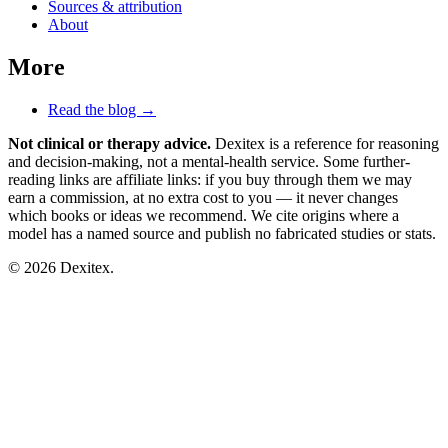
Sources & attribution
About
More
Read the blog →
Not clinical or therapy advice.
Dexitex is a reference for reasoning
and decision-making, not a mental-health service. Some further-
reading links are affiliate links: if you buy through them we may
earn a commission, at no extra cost to you — it never changes
which books or ideas we recommend. We cite origins where a
model has a named source and publish no fabricated studies or stats.
© 2026 Dexitex.