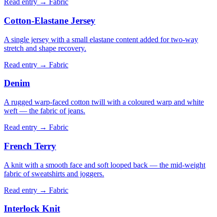
Read entry →
Fabric
Cotton-Elastane Jersey
A single jersey with a small elastane content added for two-way
stretch and shape recovery.
Read entry →
Fabric
Denim
A rugged warp-faced cotton twill with a coloured warp and white
weft — the fabric of jeans.
Read entry →
Fabric
French Terry
A knit with a smooth face and soft looped back — the mid-weight
fabric of sweatshirts and joggers.
Read entry →
Fabric
Interlock Knit