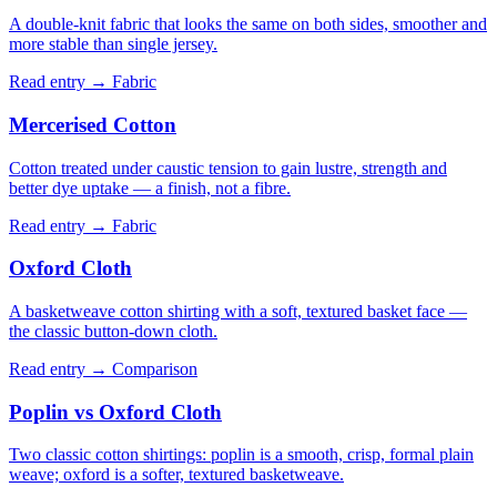
A double-knit fabric that looks the same on both sides, smoother and
more stable than single jersey.
Read entry →
Fabric
Mercerised Cotton
Cotton treated under caustic tension to gain lustre, strength and
better dye uptake — a finish, not a fibre.
Read entry →
Fabric
Oxford Cloth
A basketweave cotton shirting with a soft, textured basket face —
the classic button-down cloth.
Read entry →
Comparison
Poplin vs Oxford Cloth
Two classic cotton shirtings: poplin is a smooth, crisp, formal plain
weave; oxford is a softer, textured basketweave.