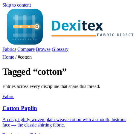
Skip to content
Fabrics
Compare
Browse
Glossary
Home
/
#cotton
Tagged “cotton”
Entries across every discipline that share this thread.
Fabric
Cotton Poplin
A crisp, tightly woven plain-weave cotton with a smooth, lustrous
face — the classic shirting fabric.