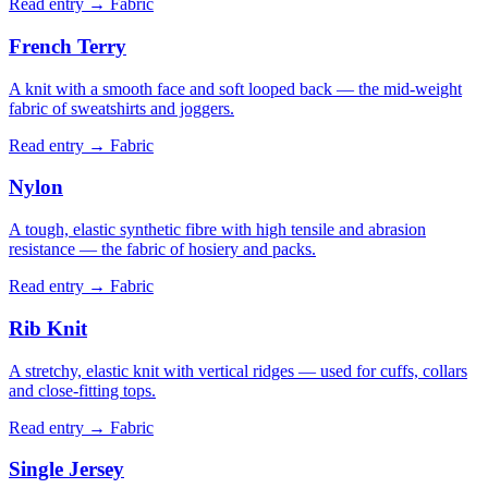
Read entry →
Fabric
French Terry
A knit with a smooth face and soft looped back — the mid-weight
fabric of sweatshirts and joggers.
Read entry →
Fabric
Nylon
A tough, elastic synthetic fibre with high tensile and abrasion
resistance — the fabric of hosiery and packs.
Read entry →
Fabric
Rib Knit
A stretchy, elastic knit with vertical ridges — used for cuffs, collars
and close-fitting tops.
Read entry →
Fabric
Single Jersey