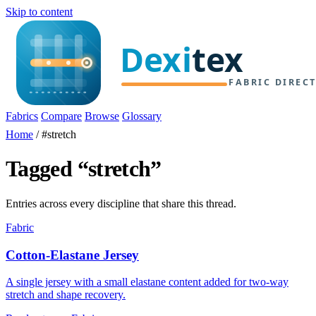
Skip to content
Fabrics
Compare
Browse
Glossary
Home
/
#stretch
Tagged “stretch”
Entries across every discipline that share this thread.
Fabric
Cotton-Elastane Jersey
A single jersey with a small elastane content added for two-way
stretch and shape recovery.