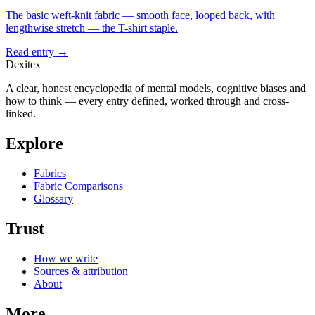
The basic weft-knit fabric — smooth face, looped back, with
lengthwise stretch — the T-shirt staple.
Read entry →
Dexitex
A clear, honest encyclopedia of mental models, cognitive biases and
how to think — every entry defined, worked through and cross-
linked.
Explore
Fabrics
Fabric Comparisons
Glossary
Trust
How we write
Sources & attribution
About
More