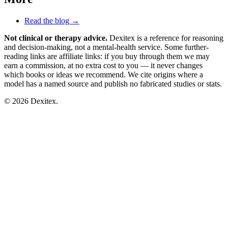
Read the blog →
Not clinical or therapy advice.
Dexitex is a reference for reasoning
and decision-making, not a mental-health service. Some further-
reading links are affiliate links: if you buy through them we may
earn a commission, at no extra cost to you — it never changes
which books or ideas we recommend. We cite origins where a
model has a named source and publish no fabricated studies or stats.
© 2026 Dexitex.