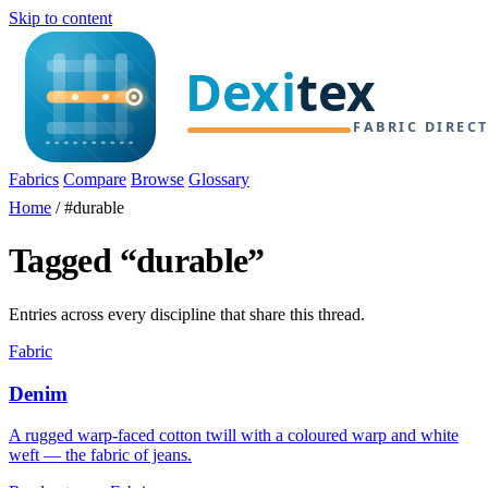
Skip to content
Fabrics
Compare
Browse
Glossary
Home
/
#durable
Tagged “durable”
Entries across every discipline that share this thread.
Fabric
Denim
A rugged warp-faced cotton twill with a coloured warp and white
weft — the fabric of jeans.