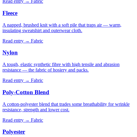
Read entry →
Fabric
Fleece
A napped, brushed knit with a soft pile that traps air — warm,
insulating sweatshirt and outerwear cloth.
Read entry →
Fabric
Nylon
A tough, elastic synthetic fibre with high tensile and abrasion
resistance — the fabric of hosiery and packs.
Read entry →
Fabric
Poly-Cotton Blend
A cotton-polyester blend that trades some breathability for wrinkle
resistance, strength and lower cost.
Read entry →
Fabric
Polyester