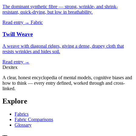
The dominant synthetic fibre — strong, wrinkle- and shrink-
resistant, quick-drying, but low in breathability.
Read entry →
Fabric
Twill Weave
A weave with diagonal ridges, giving a dense, drapey cloth that
resists wrinkles and hides soil.
Read entry →
Dexitex
A clear, honest encyclopedia of mental models, cognitive biases and
how to think — every entry defined, worked through and cross-
linked.
Explore
Fabrics
Fabric Comparisons
Glossary