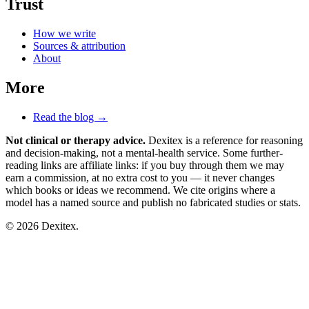
Trust
How we write
Sources & attribution
About
More
Read the blog →
Not clinical or therapy advice.
Dexitex is a reference for reasoning
and decision-making, not a mental-health service. Some further-
reading links are affiliate links: if you buy through them we may
earn a commission, at no extra cost to you — it never changes
which books or ideas we recommend. We cite origins where a
model has a named source and publish no fabricated studies or stats.
© 2026 Dexitex.