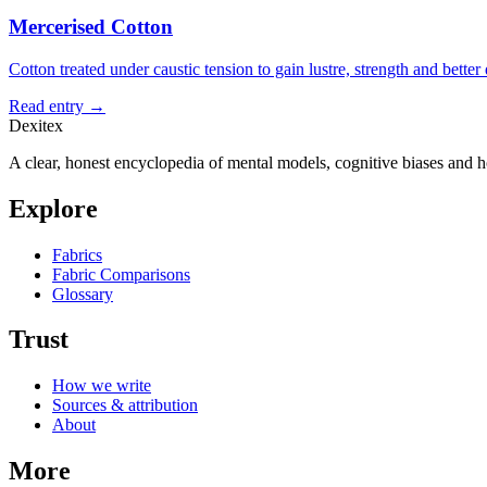
Mercerised Cotton
Cotton treated under caustic tension to gain lustre, strength and better
Read entry →
Dexitex
A clear, honest encyclopedia of mental models, cognitive biases and 
Explore
Fabrics
Fabric Comparisons
Glossary
Trust
How we write
Sources & attribution
About
More