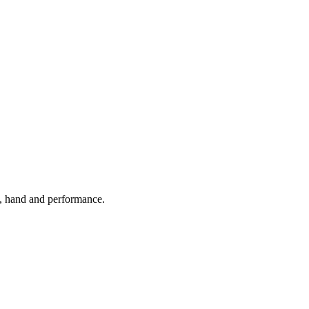
k, hand and performance.