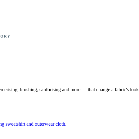
ercerising, brushing, sanforising and more — that change a fabric's loo
ing sweatshirt and outerwear cloth.