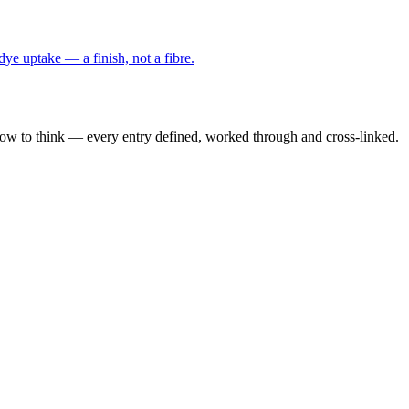
 dye uptake — a finish, not a fibre.
how to think — every entry defined, worked through and cross-linked.