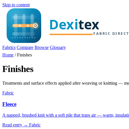
Skip to content
Fabrics
Compare
Browse
Glossary
Home
/
Finishes
Finishes
Treatments and surface effects applied after weaving or knitting — m
Fabric
Fleece
A napped, brushed knit with a soft pile that traps air — warm, insulat
Read entry →
Fabric