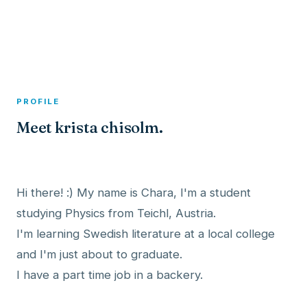
A member profile on
Dexitex
PROFILE
Meet krista chisolm.
Hi there! :) My name is Chara, I'm a student
studying Physics from Teichl, Austria.
I'm learning Swedish literature at a local college
and I'm just about to graduate.
I have a part time job in a backery.