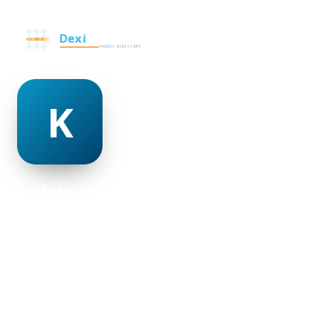
krista chisolm
@krista-chisolm-498950
23
AGE
Female
GENDER
American
NATIONALITY