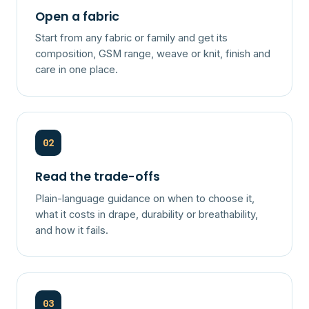
Open a fabric
Start from any fabric or family and get its
composition, GSM range, weave or knit, finish and
care in one place.
02
Read the trade-offs
Plain-language guidance on when to choose it,
what it costs in drape, durability or breathability,
and how it fails.
03