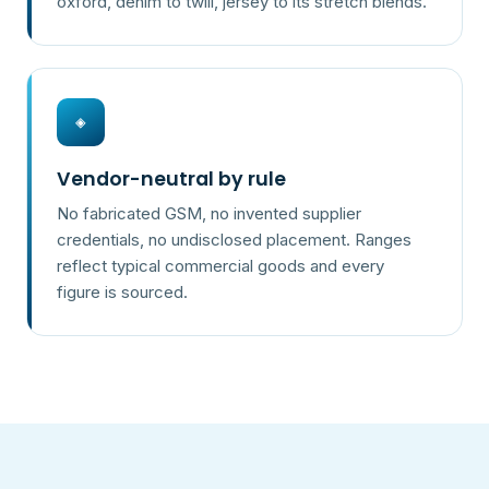
oxford, denim to twill, jersey to its stretch blends.
◈
Vendor-neutral by rule
No fabricated GSM, no invented supplier
credentials, no undisclosed placement. Ranges
reflect typical commercial goods and every
figure is sourced.