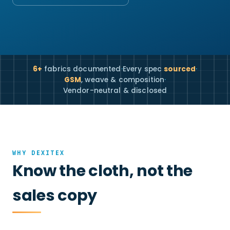
6+
fabrics documented
·
Every spec
sourced
·
GSM
, weave & composition
·
Vendor-neutral & disclosed
WHY DEXITEX
Know the cloth, not the
sales copy