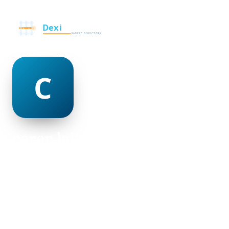
caren labonte
@caren-labonte-506604
23
AGE
Male
GENDER
American
NATIONALITY