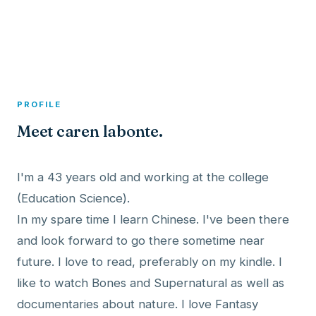
A member profile on
Dexitex
PROFILE
Meet caren labonte.
I'm a 43 years old and working at the college
(Education Science).
In my spare time I learn Chinese. I've been there
and look forward to go there sometime near
future. I love to read, preferably on my kindle. I
like to watch Bones and Supernatural as well as
documentaries about nature. I love Fantasy