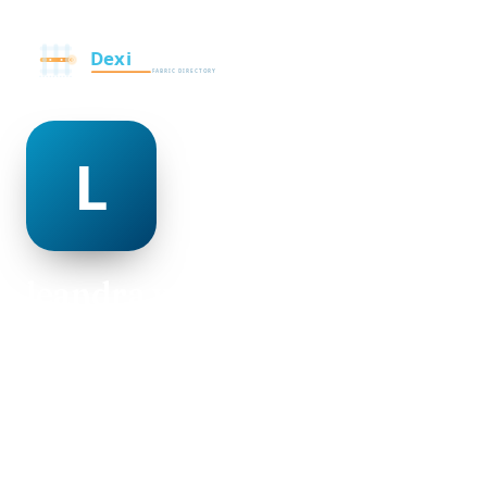
leandra wyant
@leandra-wyant-498953
24
AGE
Male
GENDER
American
NATIONALITY