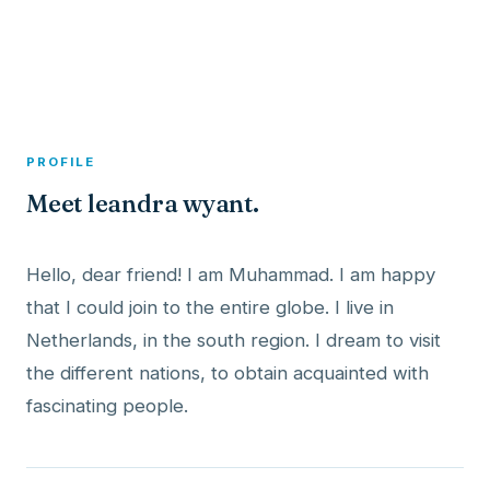
A member profile on
Dexitex
PROFILE
Meet leandra wyant.
Hello, dear friend! I am Muhammad. I am happy
that I could join to the entire globe. I live in
Netherlands, in the south region. I dream to visit
the different nations, to obtain acquainted with
fascinating people.