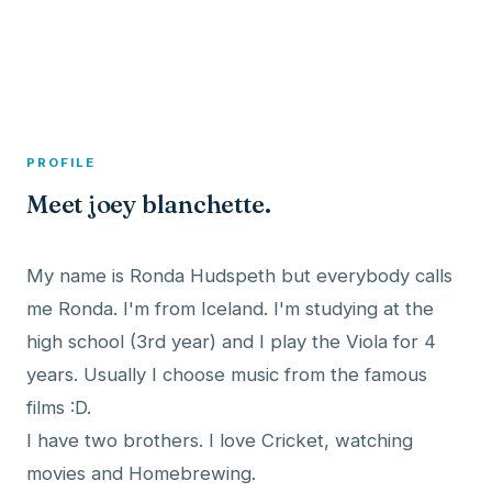
A member profile on
Dexitex
PROFILE
Meet joey blanchette.
My name is Ronda Hudspeth but everybody calls
me Ronda. I'm from Iceland. I'm studying at the
high school (3rd year) and I play the Viola for 4
years. Usually I choose music from the famous
films :D.
I have two brothers. I love Cricket, watching
movies and Homebrewing.