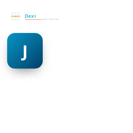
joey blanchette
@joey-blanchette-498950
29
AGE
Male
GENDER
American
NATIONALITY