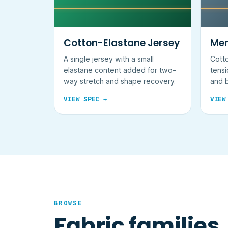
Cotton-Elastane Jersey
Mer
A single jersey with a small
Cotto
elastane content added for two-
tensi
way stretch and shape recovery.
and b
not a
VIEW SPEC →
VIEW
BROWSE
Fabric families