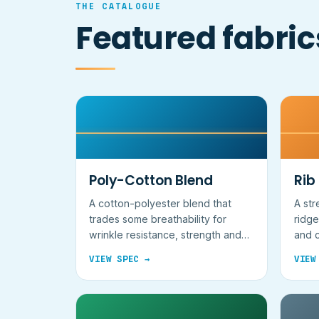
THE CATALOGUE
Featured fabric
Poly-Cotton Blend
Rib
A cotton-polyester blend that
A str
trades some breathability for
ridge
wrinkle resistance, strength and
and c
lower cost.
VIEW SPEC →
VIEW