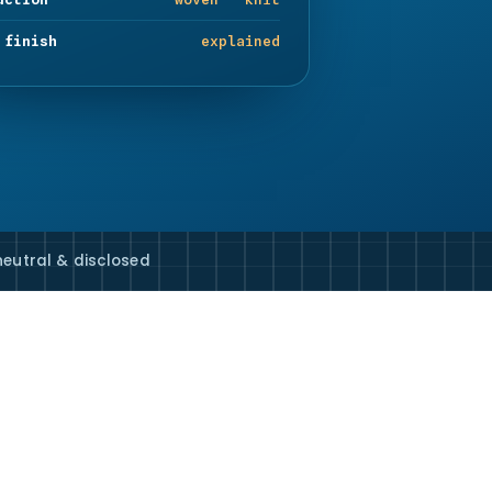
 finish
explained
eutral & disclosed