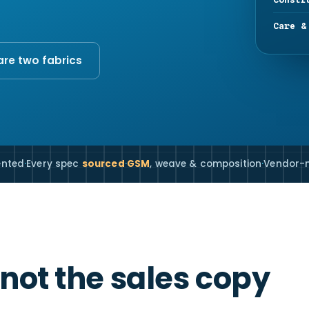
Care &
e two fabrics
ented
·
Every spec
sourced
·
GSM
, weave & composition
·
Vendor-n
 not the sales copy