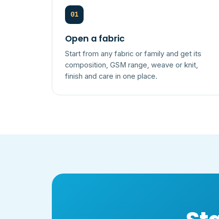
01
Open a fabric
Start from any fabric or family and get its
composition, GSM range, weave or knit,
finish and care in one place.