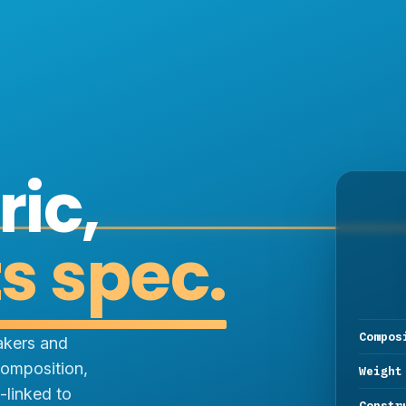
ric,
ts spec.
Compos
akers and
omposition,
Weight
-linked to
Constr