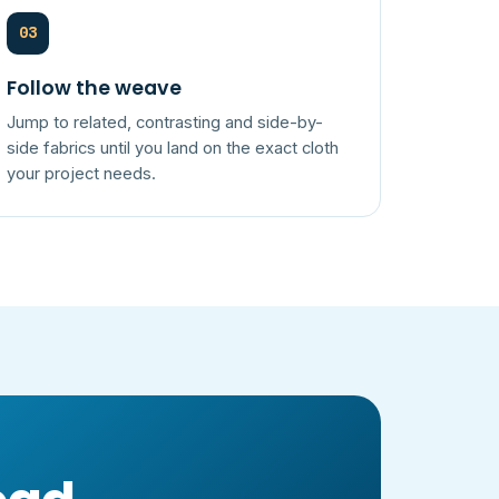
03
Follow the weave
Jump to related, contrasting and side-by-
side fabrics until you land on the exact cloth
your project needs.