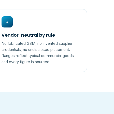
◈
Vendor-neutral by rule
No fabricated GSM, no invented supplier
credentials, no undisclosed placement.
Ranges reflect typical commercial goods
and every figure is sourced.