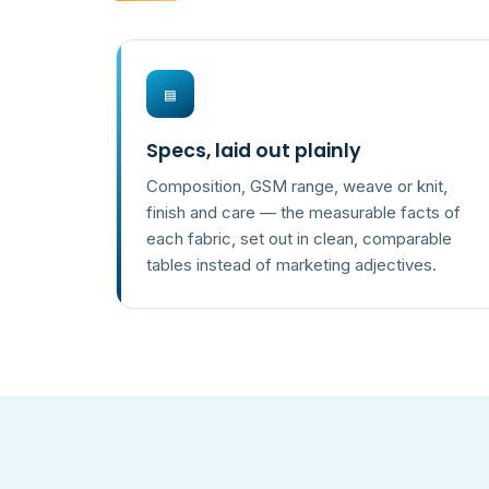
▤
Specs, laid out plainly
Composition, GSM range, weave or knit,
finish and care — the measurable facts of
each fabric, set out in clean, comparable
tables instead of marketing adjectives.