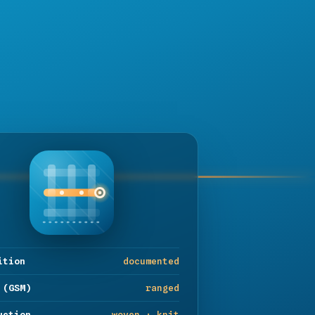
ition
documented
 (GSM)
ranged
uction
woven · knit