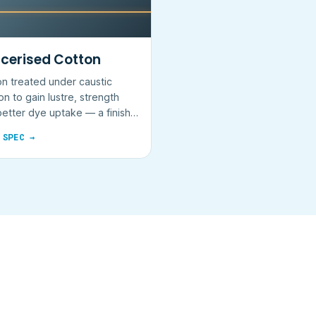
cerised Cotton
n treated under caustic
on to gain lustre, strength
etter dye uptake — a finish,
 fibre.
 SPEC →