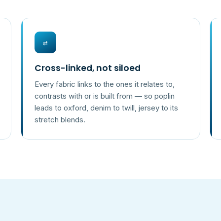
⇄
Cross-linked, not siloed
Every fabric links to the ones it relates to,
contrasts with or is built from — so poplin
leads to oxford, denim to twill, jersey to its
stretch blends.