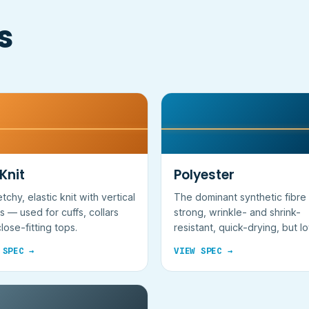
s
 Knit
Polyester
etchy, elastic knit with vertical
The dominant synthetic fibr
s — used for cuffs, collars
strong, wrinkle- and shrink-
lose-fitting tops.
resistant, quick-drying, but l
breathability.
 SPEC →
VIEW SPEC →