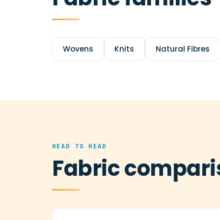
Wovens
Knits
Natural Fibres
HEAD TO HEAD
Fabric compari