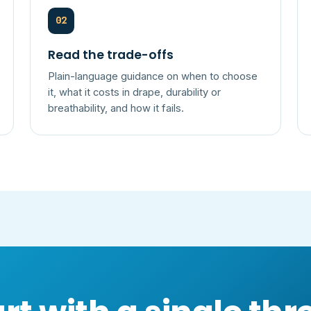
02
Read the trade-offs
Plain-language guidance on when to choose
it, what it costs in drape, durability or
breathability, and how it fails.