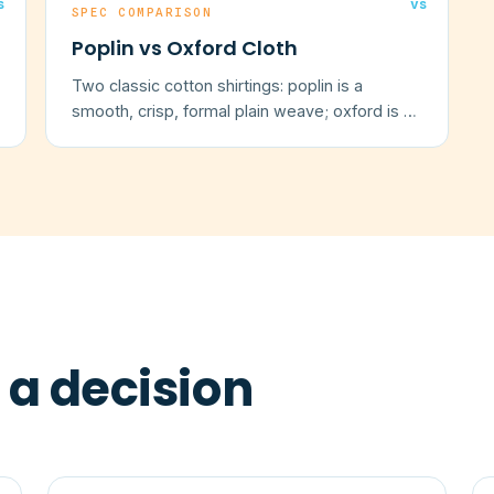
s
vs
SPEC COMPARISON
Poplin vs Oxford Cloth
Two classic cotton shirtings: poplin is a
smooth, crisp, formal plain weave; oxford is a
softer, textured basketweave.
 a decision