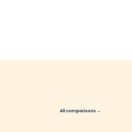
All comparisons →