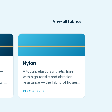
View all fabrics →
Nylon
e —
A tough, elastic synthetic fibre
with high tensile and abrasion
ow in
resistance — the fabric of hosiery
and packs.
VIEW SPEC →