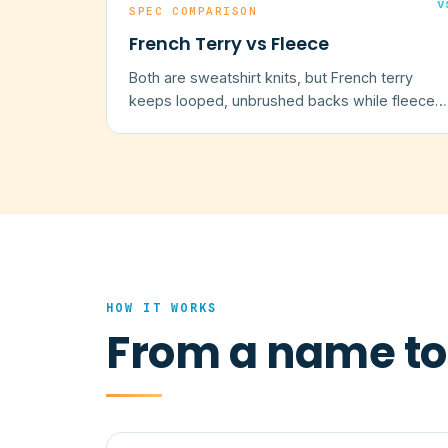
v
SPEC COMPARISON
French Terry vs Fleece
Both are sweatshirt knits, but French terry
keeps looped, unbrushed backs while fleece
is brushed to a warm nap.
HOW IT WORKS
From a name to