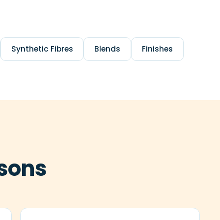
Synthetic Fibres
Blends
Finishes
sons