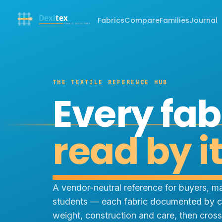
Fabrics
Compare
Families
Journal
THE TEXTILE REFERENCE HUB
Every fab
read by i
A vendor-neutral reference for buyers, m
students — each fabric documented by c
weight, construction and care, then cross