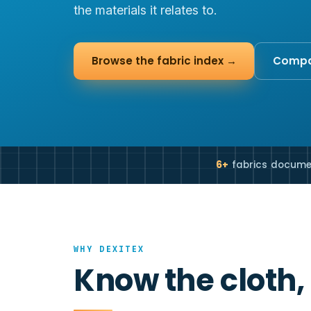
the materials it relates to.
Browse the fabric index →
Compar
6+
fabrics docum
WHY DEXITEX
Know the cloth,