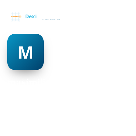
maximilian lent
@maximilian-lent-498953
27
AGE
Female
GENDER
American
NATIONALITY