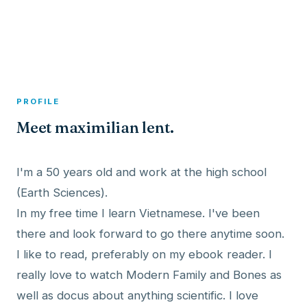
A member profile on
Dexitex
PROFILE
Meet maximilian lent.
I'm a 50 years old and work at the high school
(Earth Sciences).
In my free time I learn Vietnamese. I've been
there and look forward to go there anytime soon.
I like to read, preferably on my ebook reader. I
really love to watch Modern Family and Bones as
well as docus about anything scientific. I love