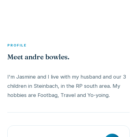
A member profile on
Dexitex
PROFILE
Meet andre bowles.
I'm Jasmine and I live with my husband and our 3
children in Steinbach, in the RP south area. My
hobbies are Footbag, Travel and Yo-yoing.