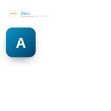
andre bowles
@andre-bowles-500020
30
AGE
Female
GENDER
American
NATIONALITY