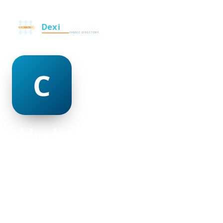
chloe lenihan
@chloe-lenihan-498953
18
AGE
Female
GENDER
American
NATIONALITY