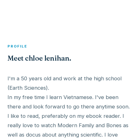
A member profile on
Dexitex
PROFILE
Meet chloe lenihan.
I'm a 50 years old and work at the high school
(Earth Sciences).
In my free time I learn Vietnamese. I've been
there and look forward to go there anytime soon.
I like to read, preferably on my ebook reader. I
really love to watch Modern Family and Bones as
well as docus about anything scientific. I love