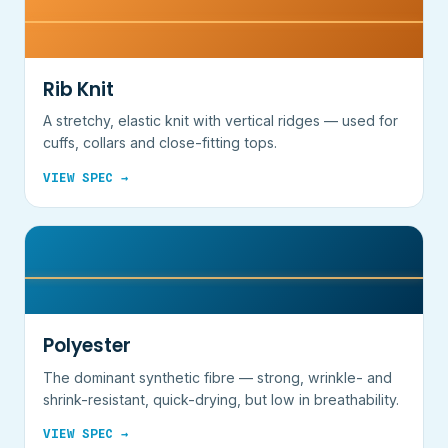
Rib Knit
A stretchy, elastic knit with vertical ridges — used for
cuffs, collars and close-fitting tops.
VIEW SPEC →
Polyester
The dominant synthetic fibre — strong, wrinkle- and
shrink-resistant, quick-drying, but low in breathability.
VIEW SPEC →