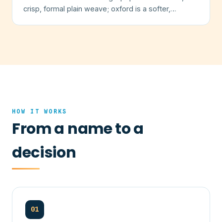
crisp, formal plain weave; oxford is a softer,
textured basketweave.
HOW IT WORKS
From a name to a
decision
01