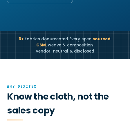
6+
fabrics documented
·
Every spec
sourced
·
GSM
, weave & composition
·
Vendor-neutral & disclosed
WHY DEXITEX
Know the cloth, not the
sales copy