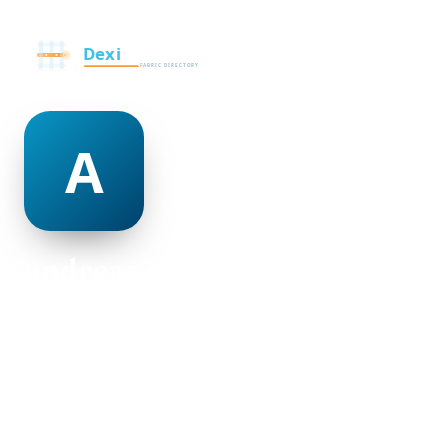
andreas alleyne
@andreas-alleyne-500020
19
AGE
Female
GENDER
American
NATIONALITY