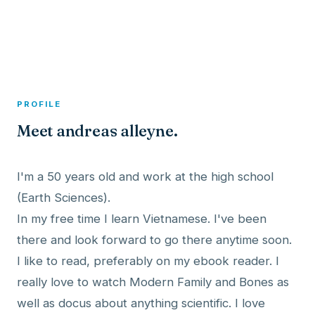
A member profile on
Dexitex
PROFILE
Meet andreas alleyne.
I'm a 50 years old and work at the high school
(Earth Sciences).
In my free time I learn Vietnamese. I've been
there and look forward to go there anytime soon.
I like to read, preferably on my ebook reader. I
really love to watch Modern Family and Bones as
well as docus about anything scientific. I love