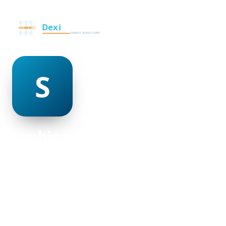
sophie montoya
@sophie-montoya-469678
25
AGE
Male
GENDER
American
NATIONALITY