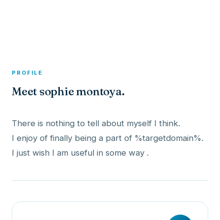
A member profile on
Dexitex
PROFILE
Meet sophie montoya.
There is nothing to tell about myself I think.
I enjoy of finally being a part of %targetdomain%.
I just wish I am useful in some way .